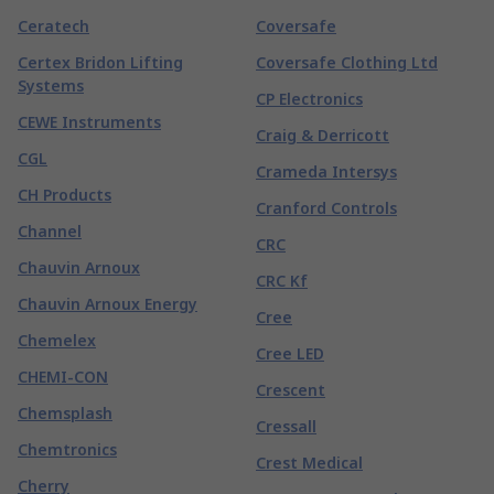
Ceratech
Coversafe
Certex Bridon Lifting
Coversafe Clothing Ltd
Systems
CP Electronics
CEWE Instruments
Craig & Derricott
CGL
Crameda Intersys
CH Products
Cranford Controls
Channel
CRC
Chauvin Arnoux
CRC Kf
Chauvin Arnoux Energy
Cree
Chemelex
Cree LED
CHEMI-CON
Crescent
Chemsplash
Cressall
Chemtronics
Crest Medical
Cherry