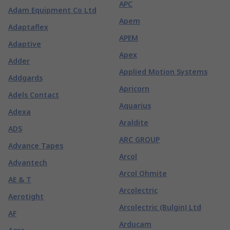
APC
Adam Equipment Co Ltd
Apem
Adaptaflex
APEM
Adaptive
Apex
Adder
Applied Motion Systems
Addgards
Apricorn
Adels Contact
Aquarius
Adexa
Araldite
ADS
ARC GROUP
Advance Tapes
Arcol
Advantech
Arcol Ohmite
AE & T
Arcolectric
Aerotight
Arcolectric (Bulgin) Ltd
AF
Arducam