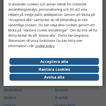
Vi använder cookies och annan teknik för statistisk
Gard Plasticases
Goldfreeze
användningsanalys, personalisering och för att visa
Garmin
Goliath
reklam på tredje parts webbplatser. Genom att klicka på
"Acceptera alla" samtycker du till behandling av icke
GAS SENSING SOLUTIONS
Goobay
väsentliga cookies. Du kan välja dina cookies genom att
LTD
Goodfellow
klicka på "Hantera cookie-inställningar". Om du inte vill ha
Gaston Mille
detta klickar du på "Avvisa alla". Detta kan begränsa
GORILLA GLUE EUROPE LTD
åtkomsten till vissa funktioner. Du kan hitta mer
Gates
Gossen Foto- und
information i vår
cookie policy
.
GBC
Lichtmesstechnik GmbH
GCE
Gossen Metrawatt
Acceptera alla
GCS Thermal
Gotham
Hantera cookies
GearWrench
Gp Batteries
Avvisa alla
Geberit
GPEG
Geckodrive
Grasslin
Gedore
Grayhill
Gefran
Green Clean