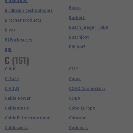
BioBlocked
Burco
BirdBrain technologies
Burkert
Birtcher Products
Busch Jaeger - ABB
Bivar
Buschjost
BJ Enclosures
Böllhoff
BJB
C
(
161
)
C & K
CMP
C-Safe
Coast
C.A.T.U
COAX Connectors
Cable Power
COBA
Cablematic
Coba Europe
Cablofil International
Cobrane
Cabloswiss
Codelock