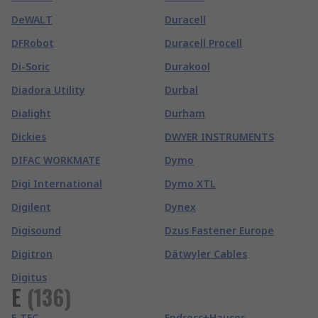
DeWALT
Duracell
DFRobot
Duracell Procell
Di-Soric
Durakool
Diadora Utility
Durbal
Dialight
Durham
Dickies
DWYER INSTRUMENTS
DIFAC WORKMATE
Dymo
Digi International
Dymo XTL
Digilent
Dynex
Digisound
Dzus Fastener Europe
Digitron
Dätwyler Cables
Digitus
E
(
136
)
E-TEC
Endress+Hauser