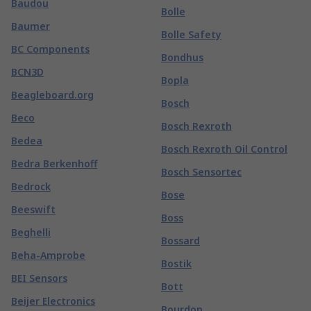
Baudou
Bolle
Baumer
Bolle Safety
BC Components
Bondhus
BCN3D
Bopla
Beagleboard.org
Bosch
Beco
Bosch Rexroth
Bedea
Bosch Rexroth Oil Control
Bedra Berkenhoff
Bosch Sensortec
Bedrock
Bose
Beeswift
Boss
Beghelli
Bossard
Beha-Amprobe
Bostik
BEI Sensors
Bott
Beijer Electronics
Bourdon