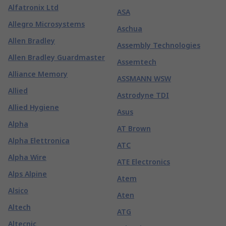
Alfatronix Ltd
ASA
Allegro Microsystems
Aschua
Allen Bradley
Assembly Technologies
Allen Bradley Guardmaster
Assemtech
Alliance Memory
ASSMANN WSW
Allied
Astrodyne TDI
Allied Hygiene
Asus
Alpha
AT Brown
Alpha Elettronica
ATC
Alpha Wire
ATE Electronics
Alps Alpine
Atem
Alsico
Aten
Altech
ATG
Altecnic