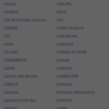
Cactus
CODUPAL
Caddock
Cofra
CAE Multimedia Connect
Coil
CAHORS
Colder Products
CAL
Cole Hersee
Calex
Columbus
CALTEST
COMAIR ROTRON
CAMDENBOSS
Comark
Camfil
Comatec
Camloc Gas Springs
COMMSCOPE
CAMLOK
Compact
Camozzi
Compact Instruments
Campini Corel Spa
Comtech
Camtec
CONEC