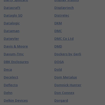
Datacraft
Displaytech
Dataglo SQ
Distrelec
Datalogic
DKM
Dataman
DMC
Datwyler
DMC Co Ltd
Davis & Moore
DMD
Davum-Tmc
Dockers by Gerli
DBK Enclosures
DOGA
Deca
Dold
Decelect
Dom Metalux
Deflecto
Domnick Hunter
Dehn
Don Connex
Delkin Devices
Dorgard