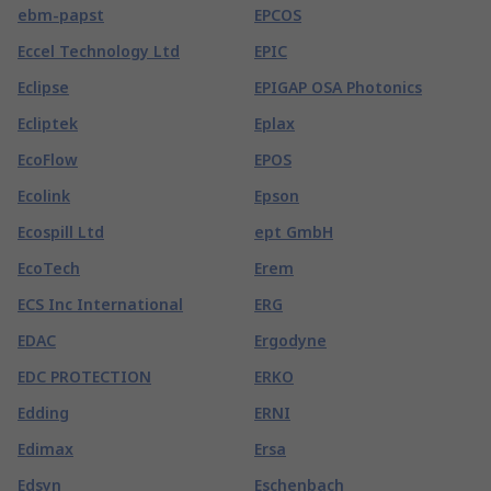
ebm-papst
EPCOS
Eccel Technology Ltd
EPIC
Eclipse
EPIGAP OSA Photonics
Ecliptek
Eplax
EcoFlow
EPOS
Ecolink
Epson
Ecospill Ltd
ept GmbH
EcoTech
Erem
ECS Inc International
ERG
EDAC
Ergodyne
EDC PROTECTION
ERKO
Edding
ERNI
Edimax
Ersa
Edsyn
Eschenbach