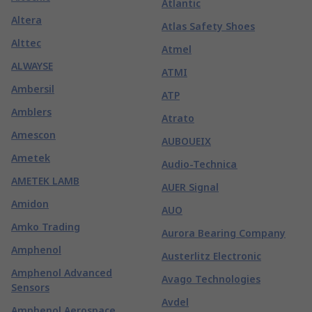
Atlantic
Altera
Atlas Safety Shoes
Alttec
Atmel
ALWAYSE
ATMI
Ambersil
ATP
Amblers
Atrato
Amescon
AUBOUEIX
Ametek
Audio-Technica
AMETEK LAMB
AUER Signal
Amidon
AUO
Amko Trading
Aurora Bearing Company
Amphenol
Austerlitz Electronic
Amphenol Advanced
Avago Technologies
Sensors
Avdel
Amphenol Aerospace