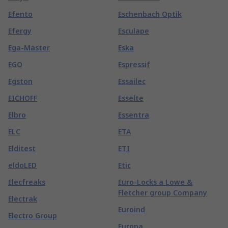
Efento
Eschenbach Optik
Efergy
Esculape
Ega-Master
Eska
EGO
Espressif
Egston
Essailec
EICHOFF
Esselte
Elbro
Essentra
ELC
ETA
Elditest
ETI
eldoLED
Etic
Elecfreaks
Euro-Locks a Lowe &
Fletcher group Company
Electrak
Euroind
Electro Group
Europa