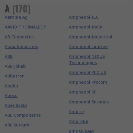
A
(
170
)
Aaronia Ag
Amphenol ICC
AAVID THERMALLOY
Amphenol India
AB Connectors
Amphenol Industrial
Abax Industries
Amphenol Limited
ABB
Amphenol NEXUS
Technologies
ABB Jokab
Amphenol PCD US
Abbatron
Amphenol Procom
Abeba
Amphenol RF
Abeco
Amphenol Socapex
Aber Socks
Ampire
ABL Components
Amprobe
ABL Sursum
ams OSRAM