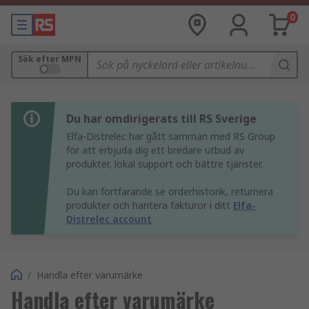
0
Sök efter MPN
Du har omdirigerats till RS Sverige
Elfa-Distrelec har gått samman med RS Group
för att erbjuda dig ett bredare utbud av
produkter, lokal support och bättre tjänster.
Du kan fortfarande se orderhistorik, returnera
produkter och hantera fakturor i ditt
Elfa-
Distrelec account
/
Handla efter varumärke
Handla efter varumärke