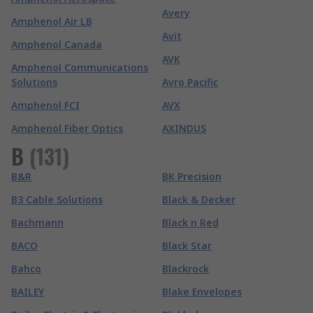
Avery
Amphenol Air LB
Avit
Amphenol Canada
AVK
Amphenol Communications
Solutions
Avro Pacific
Amphenol FCI
AVX
Amphenol Fiber Optics
AXINDUS
B
(
131
)
B&R
BK Precision
B3 Cable Solutions
Black & Decker
Bachmann
Black n Red
BACO
Black Star
Bahco
Blackrock
BAILEY
Blake Envelopes