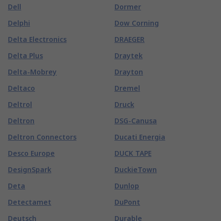
Dell
Dormer
Delphi
Dow Corning
Delta Electronics
DRAEGER
Delta Plus
Draytek
Delta-Mobrey
Drayton
Deltaco
Dremel
Deltrol
Druck
Deltron
DSG-Canusa
Deltron Connectors
Ducati Energia
Desco Europe
DUCK TAPE
DesignSpark
DuckieTown
Deta
Dunlop
Detectamet
DuPont
Deutsch
Durable