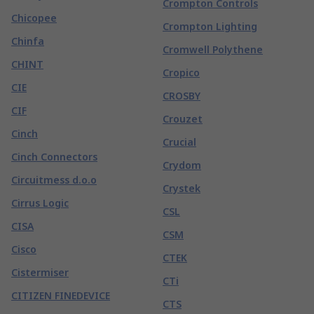
Crompton Controls
Chicopee
Crompton Lighting
Chinfa
Cromwell Polythene
CHINT
Cropico
CIE
CROSBY
CIF
Crouzet
Cinch
Crucial
Cinch Connectors
Crydom
Circuitmess d.o.o
Crystek
Cirrus Logic
CSL
CISA
CSM
Cisco
CTEK
Cistermiser
CTi
CITIZEN FINEDEVICE
CTS