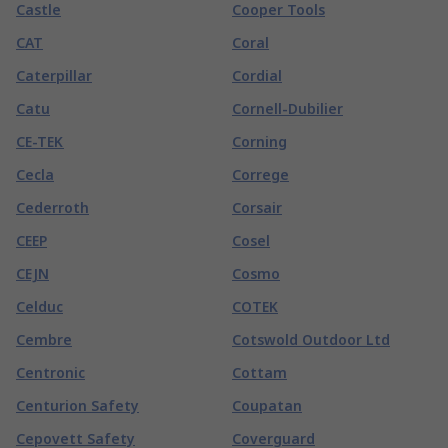
Castle
Cooper Tools
CAT
Coral
Caterpillar
Cordial
Catu
Cornell-Dubilier
CE-TEK
Corning
Cecla
Correge
Cederroth
Corsair
CEEP
Cosel
CEJN
Cosmo
Celduc
COTEK
Cembre
Cotswold Outdoor Ltd
Centronic
Cottam
Centurion Safety
Coupatan
Cepovett Safety
Coverguard