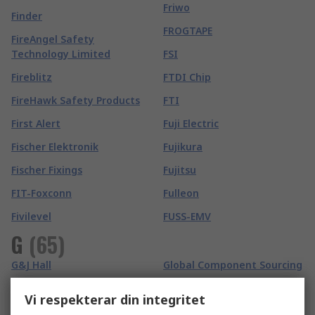
Friwo
Finder
FROGTAPE
FireAngel Safety
Technology Limited
FSI
Fireblitz
FTDI Chip
FireHawk Safety Products
FTI
First Alert
Fuji Electric
Fischer Elektronik
Fujikura
Fischer Fixings
Fujitsu
FIT-Foxconn
Fulleon
Fivilevel
FUSS-EMV
G
(
65
)
G&J Hall
Global Component Sourcing
Gai-Tronics
Global Laser
Vi respekterar din integritet
Ganter
GMC-I Prosys