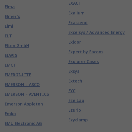
EXACT
Elma
Exalium
Elmer's
Exascend
Elmi
Excelsys / Advanced Energy
ELT
Exidor
Elten GmbH
Expert by Facom
ELWIS
Explorer Cases
EMCT
Exsys
EMERGI-LITE
Extech
EMERSON – ASCO
EYC
EMERSON – AVENTICS
Eze Lap
Emerson Appleton
Ezurio
Emko
Ezyclamp
EMU Electronic AG