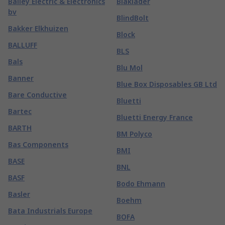
Bailey Electric & Electronics
Blaklader
bv
BlindBolt
Bakker Elkhuizen
Block
BALLUFF
BLS
Bals
Blu Mol
Banner
Blue Box Disposables GB Ltd
Bare Conductive
Bluetti
Bartec
Bluetti Energy France
BARTH
BM Polyco
Bas Components
BMI
BASE
BNL
BASF
Bodo Ehmann
Basler
Boehm
Bata Industrials Europe
BOFA