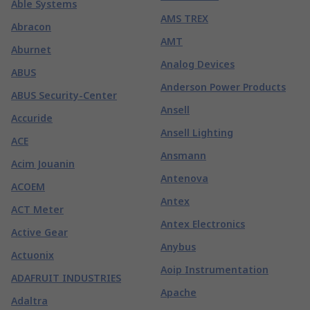
Able Systems
AMS TREX
Abracon
AMT
Aburnet
Analog Devices
ABUS
Anderson Power Products
ABUS Security-Center
Ansell
Accuride
Ansell Lighting
ACE
Ansmann
Acim Jouanin
Antenova
ACOEM
Antex
ACT Meter
Antex Electronics
Active Gear
Anybus
Actuonix
Aoip Instrumentation
ADAFRUIT INDUSTRIES
Apache
Adaltra