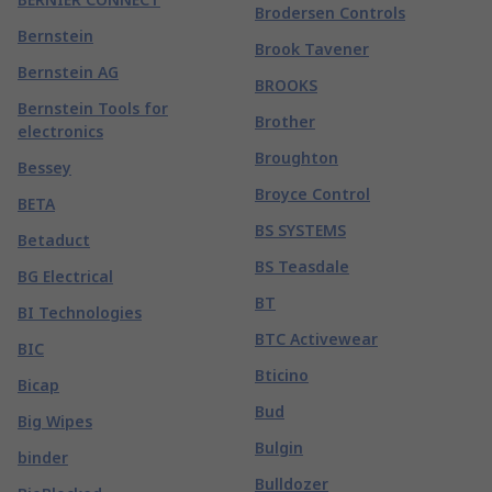
Brodersen Controls
Bernstein
Brook Tavener
Bernstein AG
BROOKS
Bernstein Tools for
Brother
electronics
Broughton
Bessey
Broyce Control
BETA
BS SYSTEMS
Betaduct
BS Teasdale
BG Electrical
BT
BI Technologies
BTC Activewear
BIC
Bticino
Bicap
Bud
Big Wipes
Bulgin
binder
Bulldozer