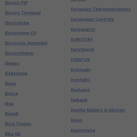
Electro PJP
European Thermodynamics
Electro Terminal
Europower Controls
Electrolube
Euroquartz
Electromen OY
EUROSTAT
Electronic Assembly
Eurotherm
Electrotherm
EVENTUS
Elegoo
Eveready
Elektrisola
Everlight
Elesa
Evoluent
Elesta
Ewbank
Elga
Ewellix Makers in Motion
Eliwell
Ewon
Eliza Tinsley
Exacompta
Elka Gb