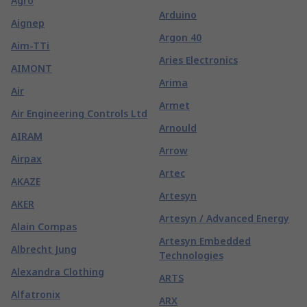
Agro
Arduino
Aignep
Argon 40
Aim-TTi
Aries Electronics
AIMONT
Arima
Air
Armet
Air Engineering Controls Ltd
Arnould
AIRAM
Arrow
Airpax
Artec
AKAZE
Artesyn
AKER
Artesyn / Advanced Energy
Alain Compas
Artesyn Embedded
Albrecht Jung
Technologies
Alexandra Clothing
ARTS
Alfatronix
ARX