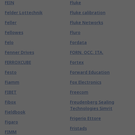
FEIN
Fluke
Felder Lottechnik
Fluke calibration
Feller
Fluke Networks
Fellowes
Fluro
Felo
Fordata
Fenner Drives
FORN. OCC. ITA.
FERROXCUBE
Fortex
Festo
Forward Education
Fiamm
Fox Electronics
FIBET
Freecom
Fibox
Freudenberg Sealing
Technologies Simrit
Fieldbook
Frigerio Ettore
Figaro
Fristads
FIMM