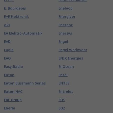
E. Bourgeois
Eneloop
E+E Elektronik
Energizer
e2s
Enerpac
EA Elektro-Automatik
Enersys
EAD
Engel
Eagle
Engel Workwear
EAO
ENIX Energies
Easy Radio
EnOcean
Eaton
Entel
Eaton Bussmann Series
ENTES
Eaton HAC
Entrelec
EBE Group
EOS
Eberle
EOZ