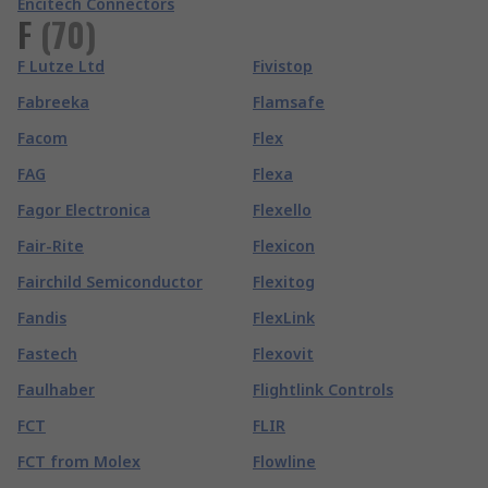
Encitech Connectors
F
(
70
)
F Lutze Ltd
Fivistop
Fabreeka
Flamsafe
Facom
Flex
FAG
Flexa
Fagor Electronica
Flexello
Fair-Rite
Flexicon
Fairchild Semiconductor
Flexitog
Fandis
FlexLink
Fastech
Flexovit
Faulhaber
Flightlink Controls
FCT
FLIR
FCT from Molex
Flowline