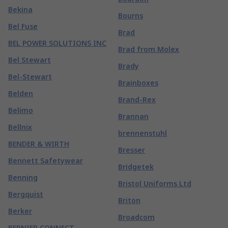
Bekina
Bourns
Bel Fuse
Brad
BEL POWER SOLUTIONS INC
Brad from Molex
Bel Stewart
Brady
Bel-Stewart
Brainboxes
Belden
Brand-Rex
Belimo
Brannan
Bellnix
brennenstuhl
BENDER & WIRTH
Bresser
Bennett Safetywear
Bridgetek
Benning
Bristol Uniforms Ltd
Bergquist
Briton
Berker
Broadcom
BERNIER CONNECT