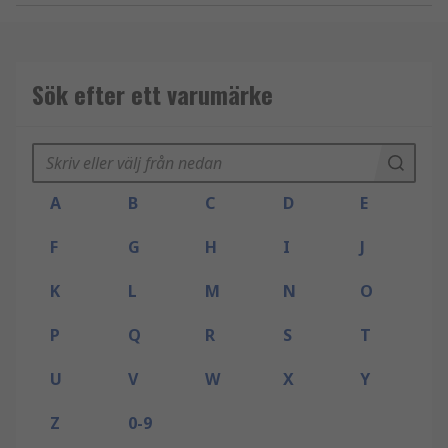
Sök efter ett varumärke
A
B
C
D
E
F
G
H
I
J
K
L
M
N
O
P
Q
R
S
T
U
V
W
X
Y
Z
0-9