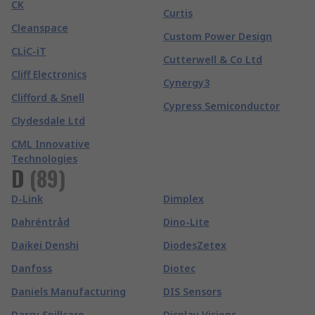
CK
Curtis
Cleanspace
Custom Power Design
CLiC-iT
Cutterwell & Co Ltd
Cliff Electronics
Cynergy3
Clifford & Snell
Cypress Semiconductor
Clydesdale Ltd
CML Innovative
Technologies
D
(
89
)
D-Link
Dimplex
Dahréntråd
Dino-Lite
Daikei Denshi
DiodesZetex
Danfoss
Diotec
Daniels Manufacturing
DIS Sensors
Darcy Spillcare
Display Visions