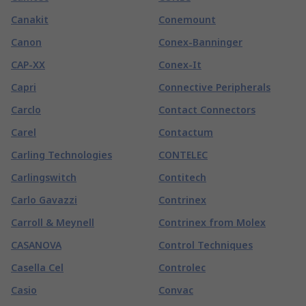
Canakit
Conemount
Canon
Conex-Banninger
CAP-XX
Conex-It
Capri
Connective Peripherals
Carclo
Contact Connectors
Carel
Contactum
Carling Technologies
CONTELEC
Carlingswitch
Contitech
Carlo Gavazzi
Contrinex
Carroll & Meynell
Contrinex from Molex
CASANOVA
Control Techniques
Casella Cel
Controlec
Casio
Convac