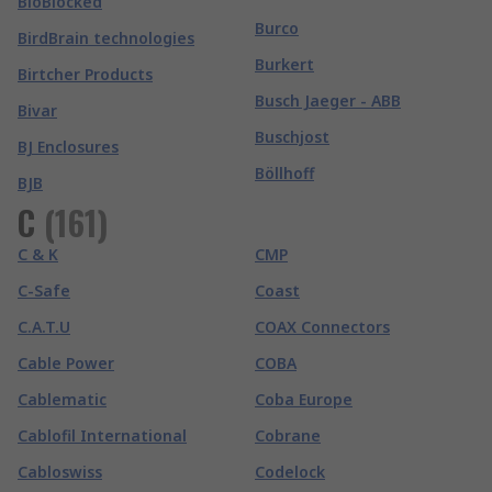
BioBlocked
Burco
BirdBrain technologies
Burkert
Birtcher Products
Busch Jaeger - ABB
Bivar
Buschjost
BJ Enclosures
Böllhoff
BJB
C
(
161
)
C & K
CMP
C-Safe
Coast
C.A.T.U
COAX Connectors
Cable Power
COBA
Cablematic
Coba Europe
Cablofil International
Cobrane
Cabloswiss
Codelock