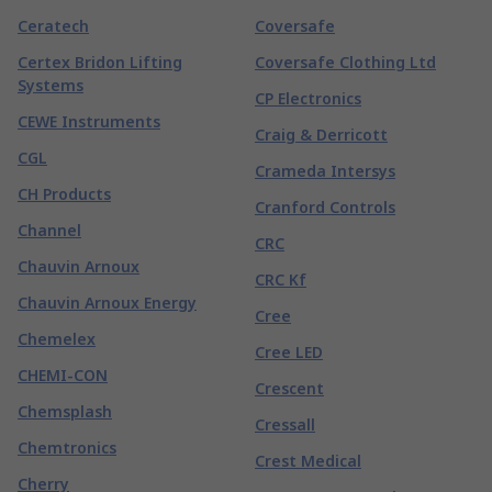
Ceratech
Coversafe
Certex Bridon Lifting
Coversafe Clothing Ltd
Systems
CP Electronics
CEWE Instruments
Craig & Derricott
CGL
Crameda Intersys
CH Products
Cranford Controls
Channel
CRC
Chauvin Arnoux
CRC Kf
Chauvin Arnoux Energy
Cree
Chemelex
Cree LED
CHEMI-CON
Crescent
Chemsplash
Cressall
Chemtronics
Crest Medical
Cherry