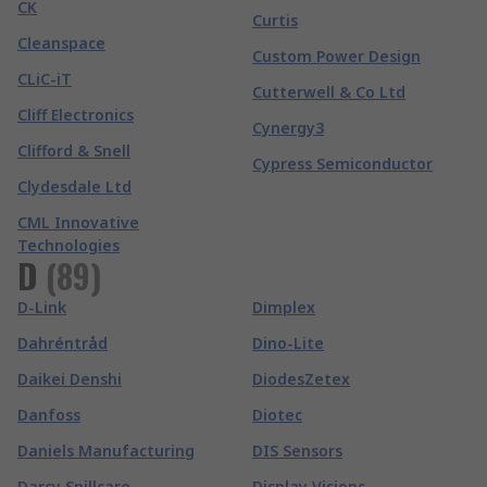
CK
Curtis
Cleanspace
Custom Power Design
CLiC-iT
Cutterwell & Co Ltd
Cliff Electronics
Cynergy3
Clifford & Snell
Cypress Semiconductor
Clydesdale Ltd
CML Innovative
Technologies
D
(
89
)
D-Link
Dimplex
Dahréntråd
Dino-Lite
Daikei Denshi
DiodesZetex
Danfoss
Diotec
Daniels Manufacturing
DIS Sensors
Darcy Spillcare
Display Visions