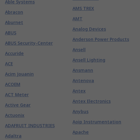
Able Systems
AMS TREX
Abracon
AMT
Aburnet
Analog Devices
ABUS
Anderson Power Products
ABUS Security-Center
Ansell
Accuride
Ansell Lighting
ACE
Ansmann
Acim Jouanin
Antenova
ACOEM
Antex
ACT Meter
Antex Electronics
Active Gear
Anybus
Actuonix
Aoip Instrumentation
ADAFRUIT INDUSTRIES
Apache
Adaltra