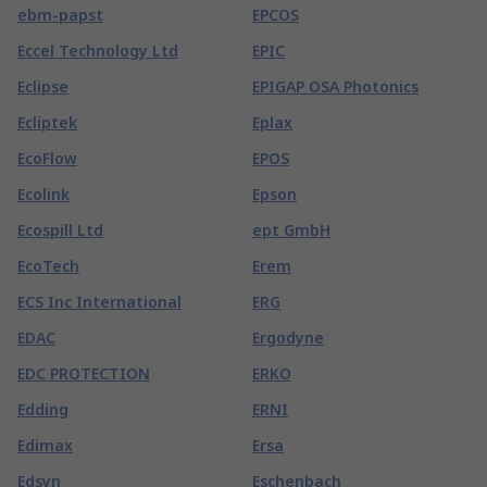
ebm-papst
EPCOS
Eccel Technology Ltd
EPIC
Eclipse
EPIGAP OSA Photonics
Ecliptek
Eplax
EcoFlow
EPOS
Ecolink
Epson
Ecospill Ltd
ept GmbH
EcoTech
Erem
ECS Inc International
ERG
EDAC
Ergodyne
EDC PROTECTION
ERKO
Edding
ERNI
Edimax
Ersa
Edsyn
Eschenbach