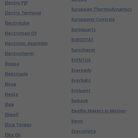
Electro PJP
European Thermodynamics
Electro Terminal
Europower Controls
Electrolube
Euroquartz
Electromen OY
EUROSTAT
Electronic Assembly
Eurotherm
Electrotherm
EVENTUS
Elegoo
Eveready
Elektrisola
Everlight
Elesa
Evoluent
Elesta
Ewbank
Elga
Ewellix Makers in Motion
Eliwell
Ewon
Eliza Tinsley
Exacompta
Elka Gb