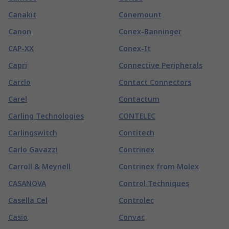
Canakit
Conemount
Canon
Conex-Banninger
CAP-XX
Conex-It
Capri
Connective Peripherals
Carclo
Contact Connectors
Carel
Contactum
Carling Technologies
CONTELEC
Carlingswitch
Contitech
Carlo Gavazzi
Contrinex
Carroll & Meynell
Contrinex from Molex
CASANOVA
Control Techniques
Casella Cel
Controlec
Casio
Convac