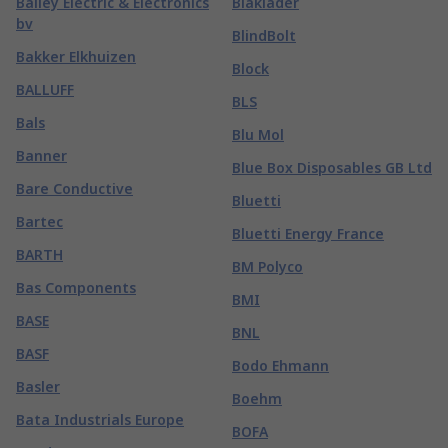
Bailey Electric & Electronics
Blaklader
bv
BlindBolt
Bakker Elkhuizen
Block
BALLUFF
BLS
Bals
Blu Mol
Banner
Blue Box Disposables GB Ltd
Bare Conductive
Bluetti
Bartec
Bluetti Energy France
BARTH
BM Polyco
Bas Components
BMI
BASE
BNL
BASF
Bodo Ehmann
Basler
Boehm
Bata Industrials Europe
BOFA