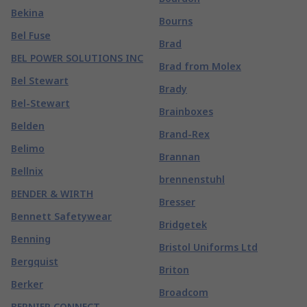
Bekina
Bourns
Bel Fuse
Brad
BEL POWER SOLUTIONS INC
Brad from Molex
Bel Stewart
Brady
Bel-Stewart
Brainboxes
Belden
Brand-Rex
Belimo
Brannan
Bellnix
brennenstuhl
BENDER & WIRTH
Bresser
Bennett Safetywear
Bridgetek
Benning
Bristol Uniforms Ltd
Bergquist
Briton
Berker
Broadcom
BERNIER CONNECT