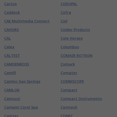
Cactus
CODUPAL
Caddock
Cofra
CAE Multimedia Connect
Coil
CAHORS
Colder Products
CAL
Cole Hersee
Calex
Columbus
CALTEST
COMAIR ROTRON
CAMDENBOSS
Comark
Camfil
Comatec
Camloc Gas Springs
COMMSCOPE
CAMLOK
Compact
Camozzi
Compact Instruments
Campini Corel Spa
Comtech
Camtec
CONEC