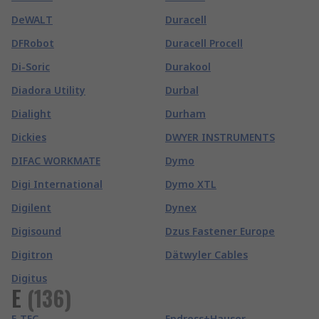
DeWALT
Duracell
DFRobot
Duracell Procell
Di-Soric
Durakool
Diadora Utility
Durbal
Dialight
Durham
Dickies
DWYER INSTRUMENTS
DIFAC WORKMATE
Dymo
Digi International
Dymo XTL
Digilent
Dynex
Digisound
Dzus Fastener Europe
Digitron
Dätwyler Cables
Digitus
E
(
136
)
E-TEC
Endress+Hauser