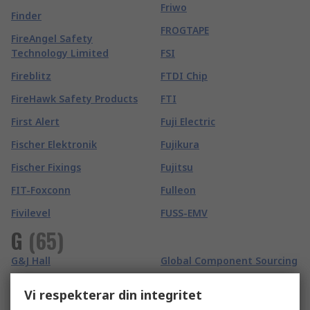
Friwo
Finder
FROGTAPE
FireAngel Safety
Technology Limited
FSI
Fireblitz
FTDI Chip
FireHawk Safety Products
FTI
First Alert
Fuji Electric
Fischer Elektronik
Fujikura
Fischer Fixings
Fujitsu
FIT-Foxconn
Fulleon
Fivilevel
FUSS-EMV
G
(
65
)
G&J Hall
Global Component Sourcing
Gai-Tronics
Global Laser
Vi respekterar din integritet
Ganter
GMC-I Prosys