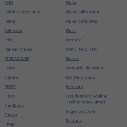
FEIN
Fluke
Felder Lottechnik
Fluke calibration
Feller
Fluke Networks
Fellowes
Fluro
Felo
Fordata
Fenner Drives
FORN. OCC. ITA.
FERROXCUBE
Fortex
Festo
Forward Education
Fiamm
Fox Electronics
FIBET
Freecom
Fibox
Freudenberg Sealing
Technologies Simrit
Fieldbook
Frigerio Ettore
Figaro
Fristads
FIMM