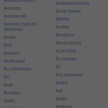
Brodersen Controls
Bernstein
Brook Tavener
Bernstein AG
BROOKS
Bernstein Tools for
Brother
electronics
Broughton
Bessey
Broyce Control
BETA
BS SYSTEMS
Betaduct
BS Teasdale
BG Electrical
BT
BI Technologies
BTC Activewear
BIC
Bticino
Bicap
Bud
Big Wipes
Bulgin
binder
Bulldozer