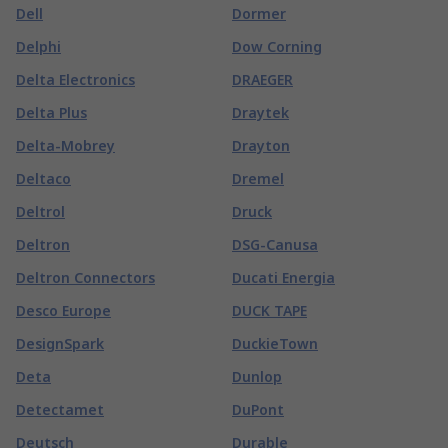
Dell
Dormer
Delphi
Dow Corning
Delta Electronics
DRAEGER
Delta Plus
Draytek
Delta-Mobrey
Drayton
Deltaco
Dremel
Deltrol
Druck
Deltron
DSG-Canusa
Deltron Connectors
Ducati Energia
Desco Europe
DUCK TAPE
DesignSpark
DuckieTown
Deta
Dunlop
Detectamet
DuPont
Deutsch
Durable