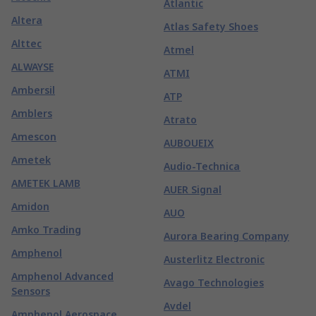
Atlantic
Altera
Atlas Safety Shoes
Alttec
Atmel
ALWAYSE
ATMI
Ambersil
ATP
Amblers
Atrato
Amescon
AUBOUEIX
Ametek
Audio-Technica
AMETEK LAMB
AUER Signal
Amidon
AUO
Amko Trading
Aurora Bearing Company
Amphenol
Austerlitz Electronic
Amphenol Advanced
Avago Technologies
Sensors
Avdel
Amphenol Aerospace