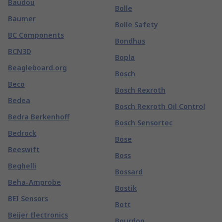
Baudou
Bolle
Baumer
Bolle Safety
BC Components
Bondhus
BCN3D
Bopla
Beagleboard.org
Bosch
Beco
Bosch Rexroth
Bedea
Bosch Rexroth Oil Control
Bedra Berkenhoff
Bosch Sensortec
Bedrock
Bose
Beeswift
Boss
Beghelli
Bossard
Beha-Amprobe
Bostik
BEI Sensors
Bott
Beijer Electronics
Bourdon