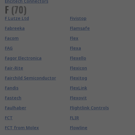
Encitech Connectors
F
(
70
)
F Lutze Ltd
Fivistop
Fabreeka
Flamsafe
Facom
Flex
FAG
Flexa
Fagor Electronica
Flexello
Fair-Rite
Flexicon
Fairchild Semiconductor
Flexitog
Fandis
FlexLink
Fastech
Flexovit
Faulhaber
Flightlink Controls
FCT
FLIR
FCT from Molex
Flowline