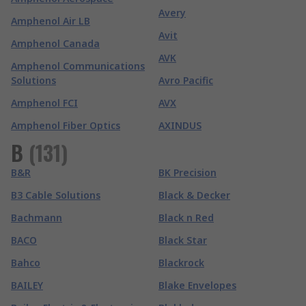
Avery
Amphenol Air LB
Avit
Amphenol Canada
AVK
Amphenol Communications
Solutions
Avro Pacific
Amphenol FCI
AVX
Amphenol Fiber Optics
AXINDUS
B
(
131
)
B&R
BK Precision
B3 Cable Solutions
Black & Decker
Bachmann
Black n Red
BACO
Black Star
Bahco
Blackrock
BAILEY
Blake Envelopes