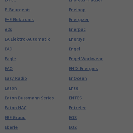
E. Bourgeois
Eneloop
E+E Elektronik
Energizer
e2s
Enerpac
EA Elektro-Automatik
Enersys
EAD
Engel
Eagle
Engel Workwear
EAO
ENIX Energies
Easy Radio
EnOcean
Eaton
Entel
Eaton Bussmann Series
ENTES
Eaton HAC
Entrelec
EBE Group
EOS
Eberle
EOZ