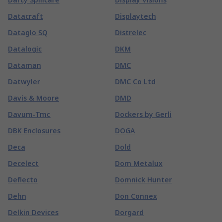
Datacraft
Displaytech
Dataglo SQ
Distrelec
Datalogic
DKM
Dataman
DMC
Datwyler
DMC Co Ltd
Davis & Moore
DMD
Davum-Tmc
Dockers by Gerli
DBK Enclosures
DOGA
Deca
Dold
Decelect
Dom Metalux
Deflecto
Domnick Hunter
Dehn
Don Connex
Delkin Devices
Dorgard