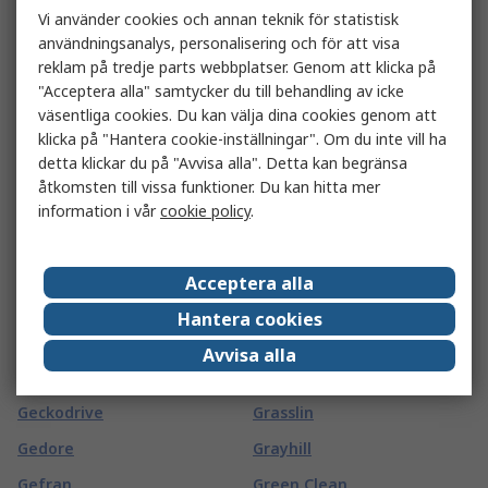
Vi använder cookies och annan teknik för statistisk
Gard Plasticases
Goldfreeze
användningsanalys, personalisering och för att visa
Garmin
Goliath
reklam på tredje parts webbplatser. Genom att klicka på
"Acceptera alla" samtycker du till behandling av icke
GAS SENSING SOLUTIONS
Goobay
väsentliga cookies. Du kan välja dina cookies genom att
LTD
Goodfellow
klicka på "Hantera cookie-inställningar". Om du inte vill ha
Gaston Mille
detta klickar du på "Avvisa alla". Detta kan begränsa
GORILLA GLUE EUROPE LTD
åtkomsten till vissa funktioner. Du kan hitta mer
Gates
Gossen Foto- und
information i vår
cookie policy
.
GBC
Lichtmesstechnik GmbH
GCE
Gossen Metrawatt
Acceptera alla
GCS Thermal
Gotham
Hantera cookies
GearWrench
Gp Batteries
Avvisa alla
Geberit
GPEG
Geckodrive
Grasslin
Gedore
Grayhill
Gefran
Green Clean