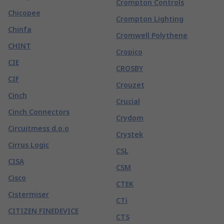
Crompton Controls
Chicopee
Crompton Lighting
Chinfa
Cromwell Polythene
CHINT
Cropico
CIE
CROSBY
CIF
Crouzet
Cinch
Crucial
Cinch Connectors
Crydom
Circuitmess d.o.o
Crystek
Cirrus Logic
CSL
CISA
CSM
Cisco
CTEK
Cistermiser
CTi
CITIZEN FINEDEVICE
CTS