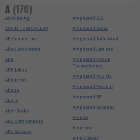
A
(
170
)
Aaronia Ag
Amphenol ICC
AAVID THERMALLOY
Amphenol India
AB Connectors
Amphenol Industrial
Abax Industries
Amphenol Limited
ABB
Amphenol NEXUS
Technologies
ABB Jokab
Amphenol PCD US
Abbatron
Amphenol Procom
Abeba
Amphenol RF
Abeco
Amphenol Socapex
Aber Socks
Ampire
ABL Components
Amprobe
ABL Sursum
ams OSRAM