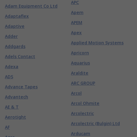
APC
Adam Equipment Co Ltd
Apem
Adaptaflex
APEM
Adaptive
Apex
Adder
Applied Motion Systems
Addgards
Apricorn
Adels Contact
Aquarius
Adexa
Araldite
ADS
ARC GROUP
Advance Tapes
Arcol
Advantech
Arcol Ohmite
AE & T
Arcolectric
Aerotight
Arcolectric (Bulgin) Ltd
AF
Arducam