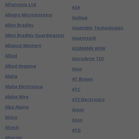
Alfatronix Ltd
ASA
Allegro Microsystems
Aschua
Allen Bradley
Assembly Technologies
Allen Bradley Guardmaster
Assemtech
Alliance Memory
ASSMANN WSW
Allied
Astrodyne TDI
Allied Hygiene
Asus
Alpha
AT Brown
Alpha Elettronica
ATC
Alpha Wire
ATE Electronics
Alps Alpine
Atem
Alsico
Aten
Altech
ATG
Altecnic