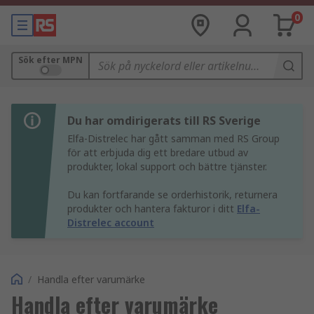
0
Sök efter MPN
Du har omdirigerats till RS Sverige
Elfa-Distrelec har gått samman med RS Group
för att erbjuda dig ett bredare utbud av
produkter, lokal support och bättre tjänster.
Du kan fortfarande se orderhistorik, returnera
produkter och hantera fakturor i ditt
Elfa-
Distrelec account
/
Handla efter varumärke
Handla efter varumärke