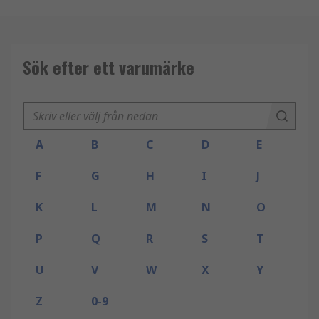
Sök efter ett varumärke
A
B
C
D
E
F
G
H
I
J
K
L
M
N
O
P
Q
R
S
T
U
V
W
X
Y
Z
0-9