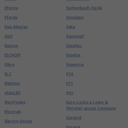
Efento
Eschenbach Optik
Efergy
Esculape
Ega-Master
Eska
EGO
Espressif
Egston
Essailec
EICHOFF
Esselte
Elbro
Essentra
ELC
ETA
Elditest
ETI
eldoLED
Etic
Elecfreaks
Euro-Locks a Lowe &
Fletcher group Company
Electrak
Euroind
Electro Group
Europa