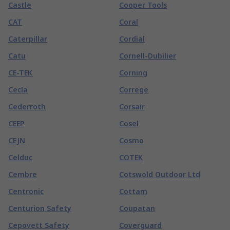
Castle
Cooper Tools
CAT
Coral
Caterpillar
Cordial
Catu
Cornell-Dubilier
CE-TEK
Corning
Cecla
Correge
Cederroth
Corsair
CEEP
Cosel
CEJN
Cosmo
Celduc
COTEK
Cembre
Cotswold Outdoor Ltd
Centronic
Cottam
Centurion Safety
Coupatan
Cepovett Safety
Coverguard