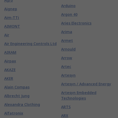
Agro
Arduino
Aignep
Argon 40
Aim-TTi
Aries Electronics
AIMONT
Arima
Air
Armet
Air Engineering Controls Ltd
Arnould
AIRAM
Arrow
Airpax
Artec
AKAZE
Artesyn
AKER
Artesyn / Advanced Energy
Alain Compas
Artesyn Embedded
Albrecht Jung
Technologies
Alexandra Clothing
ARTS
Alfatronix
ARX