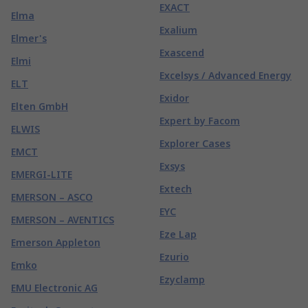
EXACT
Elma
Exalium
Elmer's
Exascend
Elmi
Excelsys / Advanced Energy
ELT
Exidor
Elten GmbH
Expert by Facom
ELWIS
Explorer Cases
EMCT
Exsys
EMERGI-LITE
Extech
EMERSON – ASCO
EYC
EMERSON – AVENTICS
Eze Lap
Emerson Appleton
Ezurio
Emko
Ezyclamp
EMU Electronic AG